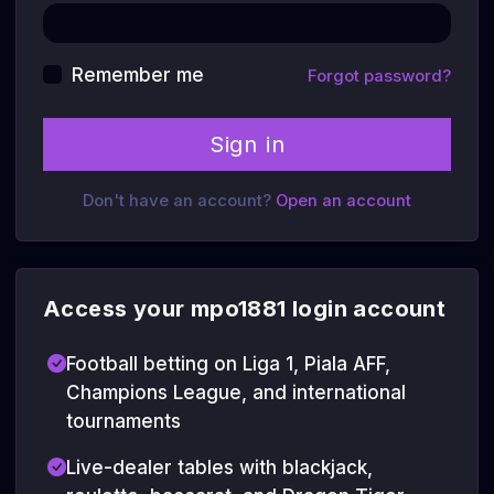
Remember me
Forgot password?
Sign in
Don't have an account?
Open an account
Access your mpo1881 login account
Football betting on Liga 1, Piala AFF,
Champions League, and international
tournaments
Live-dealer tables with blackjack,