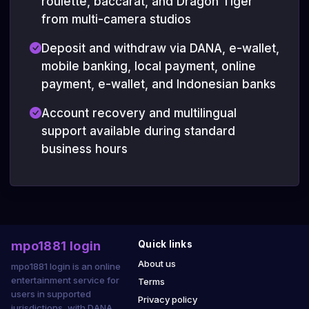
roulette, baccarat, and Dragon Tiger
from multi-camera studios
Deposit and withdraw via DANA, e-wallet,
mobile banking, local payment, online
payment, e-wallet, and Indonesian banks
Account recovery and multilingual
support available during standard
business hours
mpo1881 login
Quick links
About us
mpo1881 login is an online
entertainment service for
Terms
users in supported
Privacy policy
jurisdictions, with DANA,