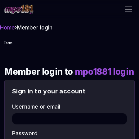
mpo1881 login
Home
›
Member login
Form
Member login to
mpo1881 login
Sign in to your account
Username or email
Password